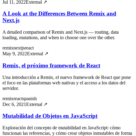
Jul 11, 2022
External ↗
A Look at the Differences Between Remix and
Next.js
A detailed comparison of Remix and Next.js — routing, data
loading, mutations, and when to choose one over the other.
remix
nextjs
react
May 9, 2022
External ↗
Remix, el próximo framework de React
Una introducción a Remix, el nuevo framework de React que pone
el foco en las plataformas web nativas y el acceso a los datos del
servidor.
remix
react
spanish
Dec 6, 2021
External ↗
Mutabilidad de Objetos en JavaScript
Exploración del concepto de mutabilidad en JavaScript: cómo
funcionan las referencias, y cómo crear objetos inmutables de forma