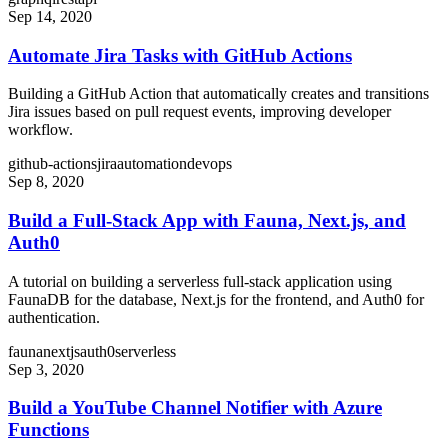
Sep 14, 2020
Automate Jira Tasks with GitHub Actions
Building a GitHub Action that automatically creates and transitions
Jira issues based on pull request events, improving developer
workflow.
github-actions
jira
automation
devops
Sep 8, 2020
Build a Full-Stack App with Fauna, Next.js, and
Auth0
A tutorial on building a serverless full-stack application using
FaunaDB for the database, Next.js for the frontend, and Auth0 for
authentication.
fauna
nextjs
auth0
serverless
Sep 3, 2020
Build a YouTube Channel Notifier with Azure
Functions