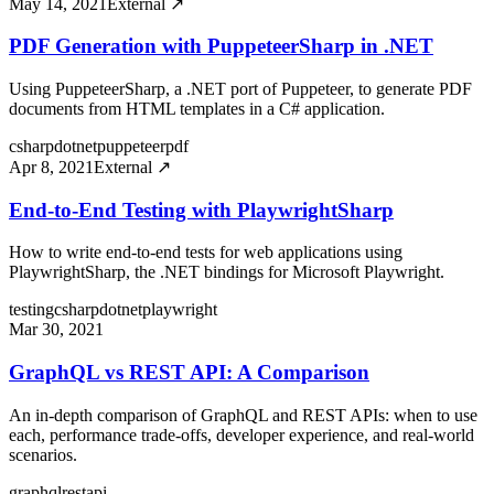
May 14, 2021
External ↗
PDF Generation with PuppeteerSharp in .NET
Using PuppeteerSharp, a .NET port of Puppeteer, to generate PDF
documents from HTML templates in a C# application.
csharp
dotnet
puppeteer
pdf
Apr 8, 2021
External ↗
End-to-End Testing with PlaywrightSharp
How to write end-to-end tests for web applications using
PlaywrightSharp, the .NET bindings for Microsoft Playwright.
testing
csharp
dotnet
playwright
Mar 30, 2021
GraphQL vs REST API: A Comparison
An in-depth comparison of GraphQL and REST APIs: when to use
each, performance trade-offs, developer experience, and real-world
scenarios.
graphql
rest
api