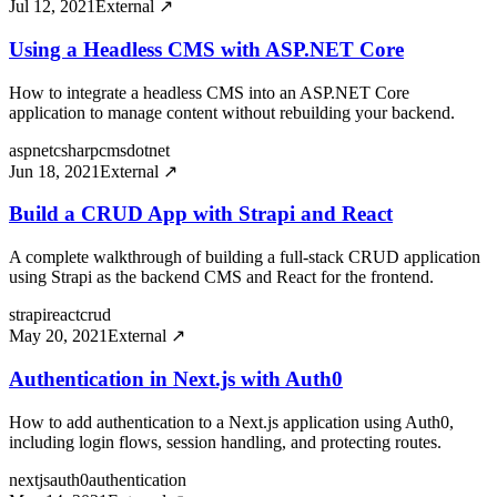
Jul 12, 2021
External ↗
Using a Headless CMS with ASP.NET Core
How to integrate a headless CMS into an ASP.NET Core
application to manage content without rebuilding your backend.
aspnet
csharp
cms
dotnet
Jun 18, 2021
External ↗
Build a CRUD App with Strapi and React
A complete walkthrough of building a full-stack CRUD application
using Strapi as the backend CMS and React for the frontend.
strapi
react
crud
May 20, 2021
External ↗
Authentication in Next.js with Auth0
How to add authentication to a Next.js application using Auth0,
including login flows, session handling, and protecting routes.
nextjs
auth0
authentication