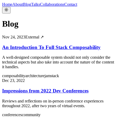
Home
About
Blog
Talks
Collaborations
Contact
Blog
Nov 24, 2023
External ↗
An Introduction To Full Stack Composability
A well-designed composable system should not only consider the
technical aspects but also take into account the nature of the content
it handles.
composability
architecture
jamstack
Dec 23, 2022
Impressions from 2022 Dev Conferences
Reviews and reflections on in-person conference experiences
throughout 2022, after two years of virtual events.
conferences
community