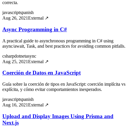
correcta.
javascript
spanish
Aug 26, 2021
External ↗
Async Programming in C#
A practical guide to asynchronous programming in C# using
async/await, Task, and best practices for avoiding common pitfalls.
csharp
dotnet
async
Aug 25, 2021
External ↗
Coerción de Datos en JavaScript
Guía sobre la coerción de tipos en JavaScript: coerción implícita vs
explícita, y cómo evitar comportamientos inesperados.
javascript
spanish
Aug 16, 2021
External ↗
Upload and Display Images Using Prisma and
Next.js