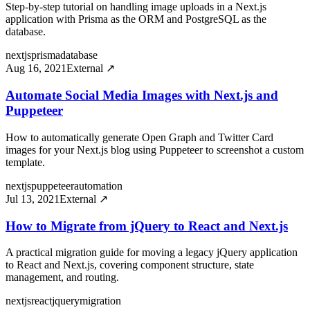
Step-by-step tutorial on handling image uploads in a Next.js
application with Prisma as the ORM and PostgreSQL as the
database.
nextjs
prisma
database
Aug 16, 2021
External ↗
Automate Social Media Images with Next.js and
Puppeteer
How to automatically generate Open Graph and Twitter Card
images for your Next.js blog using Puppeteer to screenshot a custom
template.
nextjs
puppeteer
automation
Jul 13, 2021
External ↗
How to Migrate from jQuery to React and Next.js
A practical migration guide for moving a legacy jQuery application
to React and Next.js, covering component structure, state
management, and routing.
nextjs
react
jquery
migration