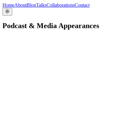
Home
About
Blog
Talks
Collaborations
Contact
Podcast & Media Appearances
Facundo Giuliani on end-user experiences, NextJS a
That's My JAMstack
Podcast
🇬🇧
Jun 3, 2022
Listen / Watch →
Personalization Using Storyblok
Learn with Jason
Video
🇬🇧
Jun 3, 2022
Listen / Watch →
Ep. 93: Elevating Headless CMS with Facundo Giuli
Jamstack Radio